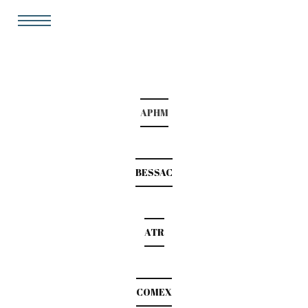
APHM
BESSAC
ATR
COMEX