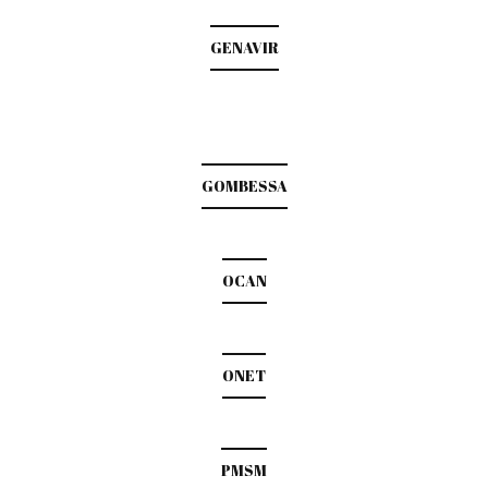
GENAVIR
GOMBESSA
OCAN
ONET
PMSM