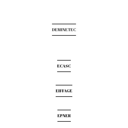
DEMINETEC
ECASC
EIFFAGE
EPNER