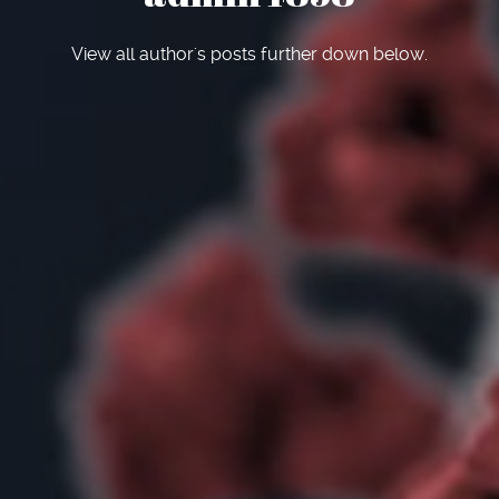
View all author's posts further down below.