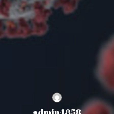
admin4858